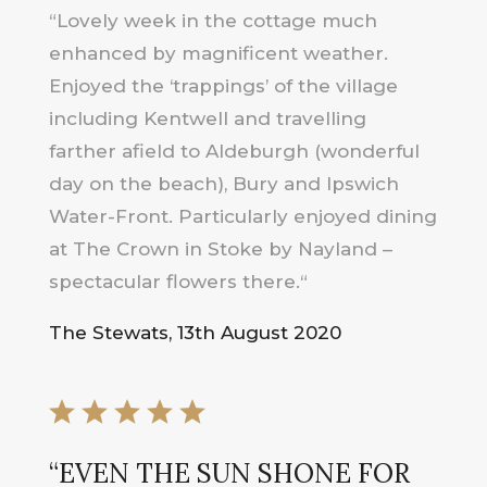
“
Lovely week in the cottage much
enhanced by magnificent weather.
Enjoyed the ‘trappings’ of the village
including Kentwell and travelling
farther afield to Aldeburgh (wonderful
day on the beach), Bury and Ipswich
Water-Front. Particularly enjoyed dining
at The Crown in Stoke by Nayland –
spectacular flowers there.
“
The Stewats, 13th August 2020
“
EVEN THE SUN SHONE FOR