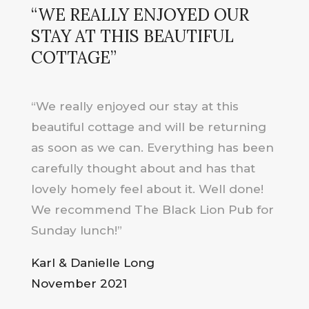
“WE REALLY ENJOYED OUR
STAY AT THIS BEAUTIFUL
COTTAGE”
“We really enjoyed our stay at this
beautiful cottage and will be returning
as soon as we can. Everything has been
carefully thought about and has that
lovely homely feel about it. Well done!
We recommend The Black Lion Pub for
Sunday lunch!”
Karl & Danielle Long
November 2021