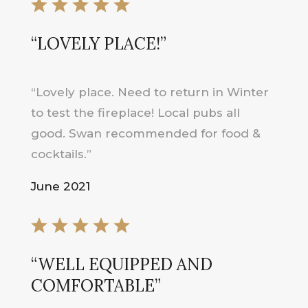
“LOVELY PLACE!”
“Lovely place. Need to return in Winter
to test the fireplace! Local pubs all
good. Swan recommended for food &
cocktails.”
June 2021
“WELL EQUIPPED AND
COMFORTABLE”