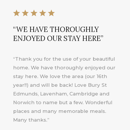
“WE HAVE THOROUGHLY
ENJOYED OUR STAY HERE”
“Thank you for the use of your beautiful
home. We have thoroughly enjoyed our
stay here. We love the area (our 16th
year!!) and will be back! Love Bury St
Edmunds, Lavenham, Cambridge and
Norwich to name but a few. Wonderful
places and many memorable meals.
Many thanks.”