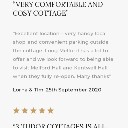
“
VERY COMFORTABLE AND
COSY COTTAGE
”
“Excellent location – very handy local
shop, and convenient parking outside
the cottage. Long Melford has a lot to
offer and we look forward to being able
to visit Melford Hall and Kentwell Hall
when they fully re-open. Many thanks”
Lorna & Tim, 25th September 2020
“
3 TUDOR COTTAGES IS ALL