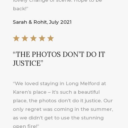
back!”
Sarah & Rohit, July 2021
“THE PHOTOS DON’T DO IT
JUSTICE”
“We loved staying in Long Melford at
Karen’s place – it’s such a beautiful
place, the photos don’t do it justice. Our
only regret was coming in the summer,
as we didn’t get to use the stunning
open fire!”