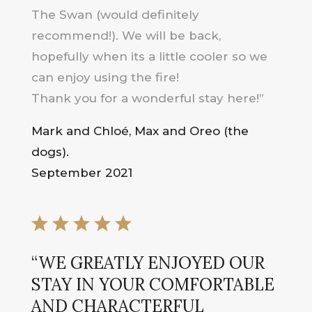
The Swan (would definitely
recommend!). We will be back,
hopefully when its a little cooler so we
can enjoy using the fire!
Thank you for a wonderful stay here!”
Mark and Chloé, Max and Oreo (the
dogs).
September 2021
“WE GREATLY ENJOYED OUR
STAY IN YOUR COMFORTABLE
AND CHARACTERFUL