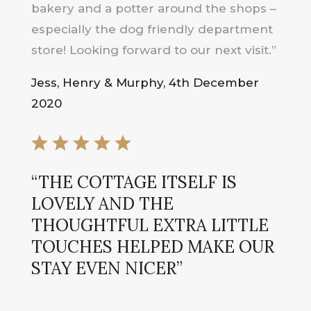
bakery and a potter around the shops –
especially the dog friendly department
store! Looking forward to our next visit.”
Jess, Henry & Murphy, 4th December
2020
“THE COTTAGE ITSELF IS
LOVELY AND THE
THOUGHTFUL EXTRA LITTLE
TOUCHES HELPED MAKE OUR
STAY EVEN NICER”