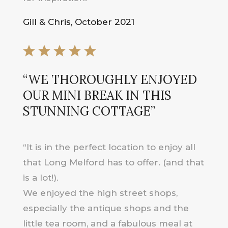
Gill & Chris, October 2021
“WE THOROUGHLY ENJOYED
OUR MINI BREAK IN THIS
STUNNING COTTAGE”
“It is in the perfect location to enjoy all
that Long Melford has to offer. (and that
is a lot!).
We enjoyed the high street shops,
especially the antique shops and the
little tea room, and a fabulous meal at