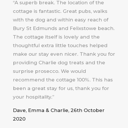
“A superb break. The location of the
cottage is fantastic. Great pubs, walks
with the dog and within easy reach of
Bury St Edmunds and Felixstowe beach.
The cottage itself is lovely and the
thoughtful extra little touches helped
make our stay even nicer. Thank you for
providing Charlie dog treats and the
surprise prosecco. We would
recommend the cottage 100%. This has
been a great stay for us, thank you for
your hospitality.”
Dave, Emma & Charlie, 26th October
2020