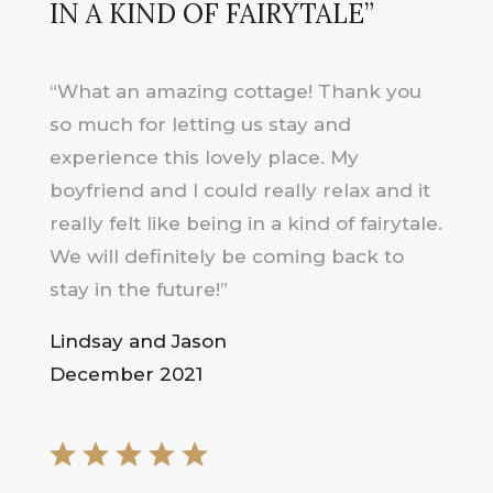
IN A KIND OF FAIRYTALE”
“What an amazing cottage! Thank you
so much for letting us stay and
experience this lovely place. My
boyfriend and I could really relax and it
really felt like being in a kind of fairytale.
We will definitely be coming back to
stay in the future!”
Lindsay and Jason
December 2021