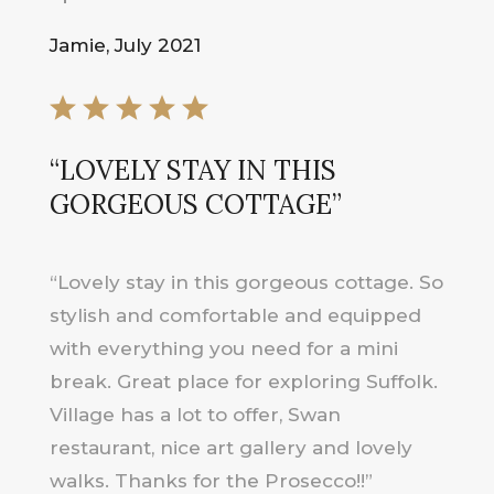
Jamie, July 2021
“LOVELY STAY IN THIS
GORGEOUS COTTAGE”
“Lovely stay in this gorgeous cottage. So
stylish and comfortable and equipped
with everything you need for a mini
break. Great place for exploring Suffolk.
Village has a lot to offer, Swan
restaurant, nice art gallery and lovely
walks. Thanks for the Prosecco!!”