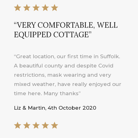
“VERY COMFORTABLE, WELL
EQUIPPED COTTAGE”
“Great location, our first time in Suffolk.
A beautiful county and despite Covid
restrictions, mask wearing and very
mixed weather, have really enjoyed our
time here. Many thanks”
Liz & Martin, 4th October 2020