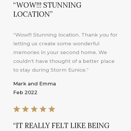
“WOW!!! STUNNING
LOCATION”
“Wow!!! Stunning location. Thank you for
letting us create some wonderful
memories in your second home. We
couldn’t have thought of a better place
to stay during Storm Eunice.”
Mark and Emma
Feb 2022
“IT REALLY FELT LIKE BEING