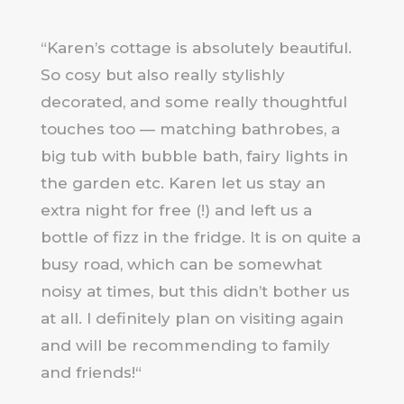
“
Karen’s cottage is absolutely beautiful.
So cosy but also really stylishly
decorated, and some really thoughtful
touches too — matching bathrobes, a
big tub with bubble bath, fairy lights in
the garden etc. Karen let us stay an
extra night for free (!) and left us a
bottle of fizz in the fridge. It is on quite a
busy road, which can be somewhat
noisy at times, but this didn’t bother us
at all. I definitely plan on visiting again
and will be recommending to family
and friends!
“