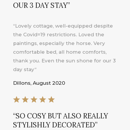
OUR 3 DAY STAY
”
“
Lovely cottage, well-equipped despite
the Covid=19 restrictions. Loved the
paintings, especially the horse. Very
comfortable bed, all home comforts,
thank you. Even the sun shone for our 3
day stay
“
Dillons, August 2020
“
SO COSY BUT ALSO REALLY
STYLISHLY DECORATED
”