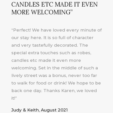
CANDLES ETC MADE IT EVEN
MORE WELCOMING”
“Perfect! We have loved every minute of
our stay here. It is so full of character
and very tastefully decorated. The
special extra touches such as robes,
candles etc made it even more
welcoming. Set in the middle of such a
lively street was a bonus, never too far
to walk for food or drink! We hope to be
back one day. Thanks Karen, we loved
it!”
Judy & Keith, August 2021