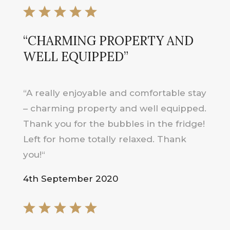
“
CHARMING PROPERTY AND
WELL EQUIPPED
”
“
A really enjoyable and comfortable stay
– charming property and well equipped.
Thank you for the bubbles in the fridge!
Left for home totally relaxed. Thank
you!
“
4th September 2020