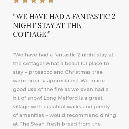
“WE HAVE HAD A FANTASTIC 2
NIGHT STAY AT THE
COTTAGE!”
“We have had a fantastic 2 night stay at
the cottage! What a beautiful place to
stay – prosecco and Christmas tree
were greatly appreciated. We made
good use of the fire as we even had a
bit of snow! Long Melford is a great
village with beautiful walks and plenty
of amenities – would recommend dining
at The Swan, fresh bread from the