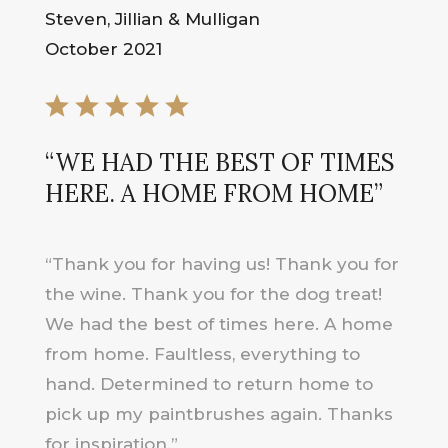
Steven, Jillian & Mulligan
October 2021
“WE HAD THE BEST OF TIMES
HERE. A HOME FROM HOME”
“Thank you for having us! Thank you for
the wine. Thank you for the dog treat!
We had the best of times here. A home
from home. Faultless, everything to
hand. Determined to return home to
pick up my paintbrushes again. Thanks
for inspiration.”