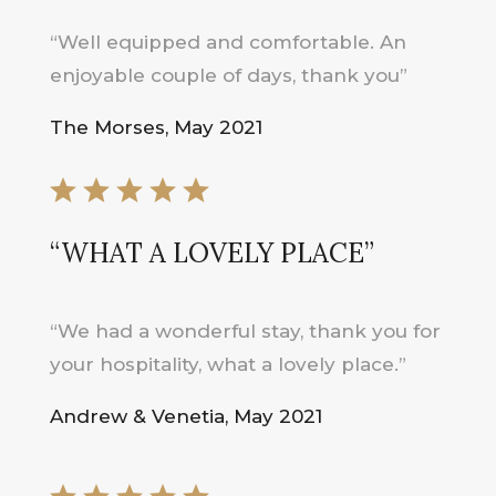
“Well equipped and comfortable. An
enjoyable couple of days, thank you”
The Morses, May 2021
“WHAT A LOVELY PLACE”
“We had a wonderful stay, thank you for
your hospitality, what a lovely place.”
Andrew & Venetia, May 2021