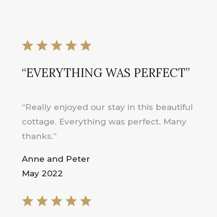
“EVERYTHING WAS PERFECT”
“Really enjoyed our stay in this beautiful
cottage. Everything was perfect. Many
thanks.”
Anne and Peter
May 2022