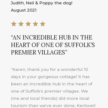
Judith, Neil & Poppy the dog!
August 2021
“AN INCREDIBLE HUB IN THE
HEART OF ONE OF SUFFOLK’S
PREMIER VILLAGES”
“Karen, thank you for a wonderful 10
days in your gorgeous cottage! It has
been an incredible hub in the heart of
one of Suffolk’s premier villages. We
(me and local friends) did more local
tourism than we’ve ever done, Kentwell