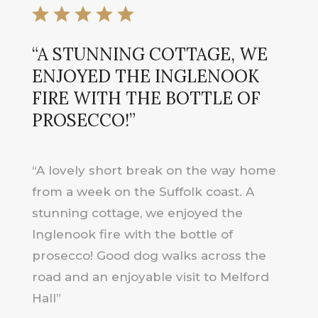
“A STUNNING COTTAGE, WE
ENJOYED THE INGLENOOK
FIRE WITH THE BOTTLE OF
PROSECCO!”
“A lovely short break on the way home
from a week on the Suffolk coast. A
stunning cottage, we enjoyed the
Inglenook fire with the bottle of
prosecco! Good dog walks across the
road and an enjoyable visit to Melford
Hall”