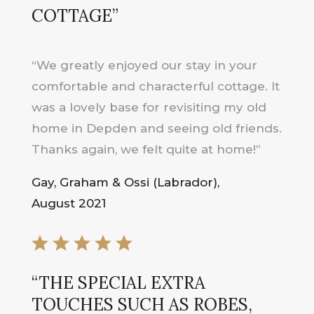
COTTAGE”
“We greatly enjoyed our stay in your
comfortable and characterful cottage. It
was a lovely base for revisiting my old
home in Depden and seeing old friends.
Thanks again, we felt quite at home!”
Gay, Graham & Ossi (Labrador),
August 2021
“THE SPECIAL EXTRA
TOUCHES SUCH AS ROBES,