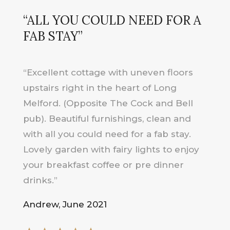
“ALL YOU COULD NEED FOR A
FAB STAY”
“Excellent cottage with uneven floors
upstairs right in the heart of Long
Melford. (Opposite The Cock and Bell
pub). Beautiful furnishings, clean and
with all you could need for a fab stay.
Lovely garden with fairy lights to enjoy
your breakfast coffee or pre dinner
drinks.”
Andrew, June 2021