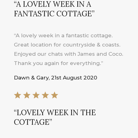
“A LOVELY WEEK IN A
FANTASTIC COTTAGE”
“A lovely week in a fantastic cottage.
Great location for countryside & coasts.
Enjoyed our chats with James and Coco.
Thank you again for everything.”
Dawn & Gary, 21st August 2020
“
LOVELY WEEK IN THE
COTTAGE
”