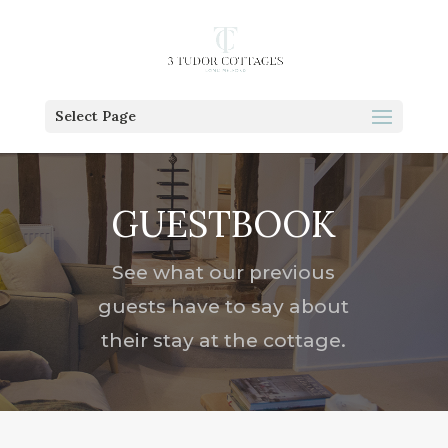
Select Page
GUESTBOOK
See what our previous
guests have to say about
their stay at the cottage.