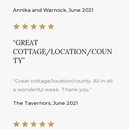
Annika and Warnock, June 2021
“GREAT
COTTAGE/LOCATION/COUN
TY”
“Great cottage/location/county. All in all
a wonderful week. Thank you.”
The Tavernors, June 2021