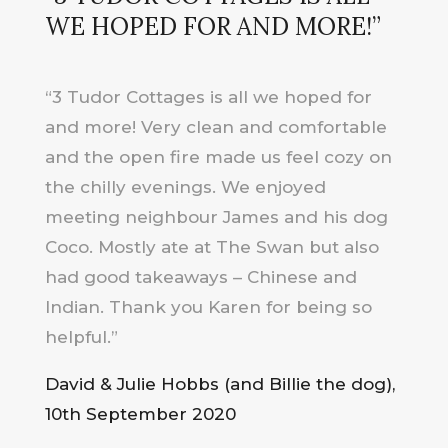
WE HOPED FOR AND MORE!
”
“3 Tudor Cottages is all we hoped for
and more! Very clean and comfortable
and the open fire made us feel cozy on
the chilly evenings. We enjoyed
meeting neighbour James and his dog
Coco. Mostly ate at The Swan but also
had good takeaways – Chinese and
Indian. Thank you Karen for being so
helpful.”
David & Julie Hobbs (and Billie the dog),
10th September 2020