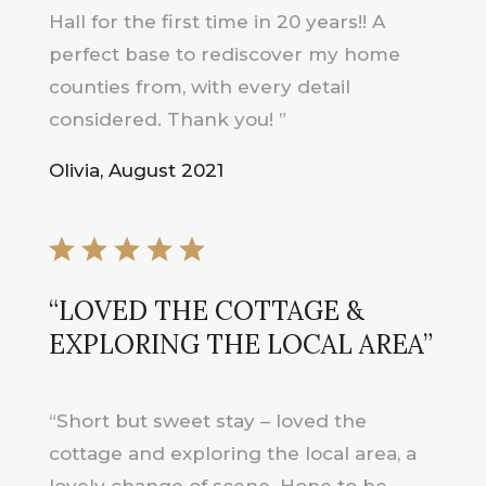
Hall for the first time in 20 years!! A
perfect base to rediscover my home
counties from, with every detail
considered. Thank you! ”
Olivia, August 2021
“LOVED THE COTTAGE &
EXPLORING THE LOCAL AREA”
“Short but sweet stay – loved the
cottage and exploring the local area, a
lovely change of scene. Hope to be