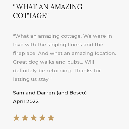
“WHAT AN AMAZING
COTTAGE”
“What an amazing cottage. We were in
love with the sloping floors and the
fireplace. And what an amazing location.
Great dog walks and pubs… Will
definitely be returning. Thanks for
letting us stay.”
Sam and Darren (and Bosco)
April 2022