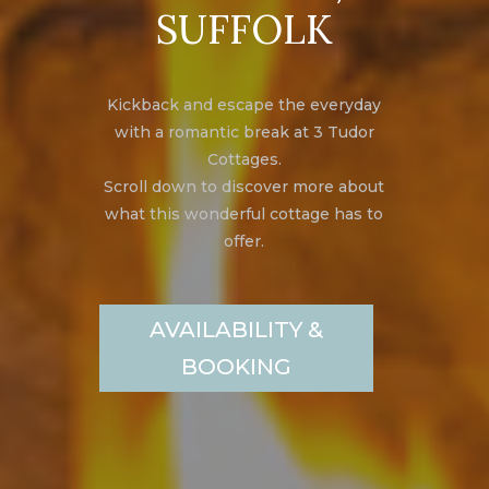
SUFFOLK
Kickback and escape the everyday
with a romantic break at 3 Tudor
Cottages.
Scroll down to discover more about
what this wonderful cottage has to
offer.
AVAILABILITY &
BOOKING