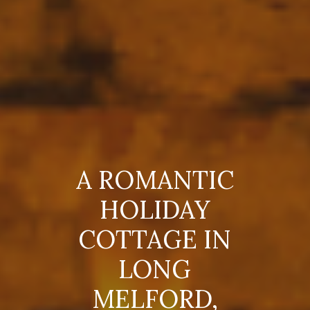
A ROMANTIC
HOLIDAY
COTTAGE IN
LONG
MELFORD,